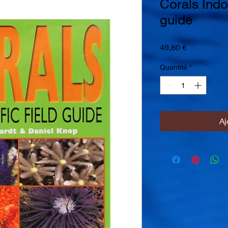
Corals Indo 
guide
Prix
49,80 €
Quantité
*
Aj