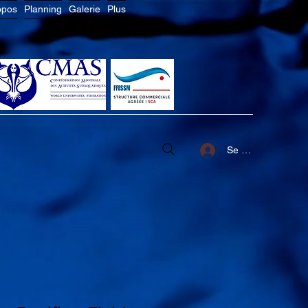
opos
Planning
Galerie
Plus
Se connecter