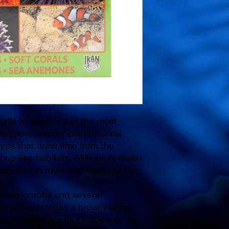
alls to mind one of the most
ronments on our planet. Coral
lyps that draw lime from the
cup-like habitats. Millions of these
ogether in rows and layers to form
 photographs and several
this book provides a breathtaking
and identifies its inhabitants like