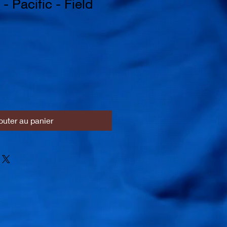
- Pacific - Field
outer au panier