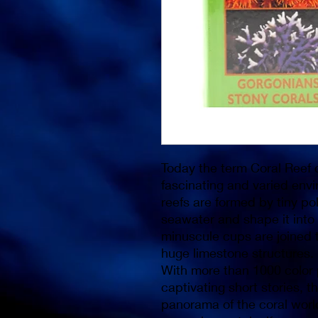
Today the term Coral Reef c
fascinating and varied envi
reefs are formed by tiny po
seawater and shape it into 
minuscule cups are joined t
huge limestone structures.
With more than 1000 color
captivating short stories, 
panorama of the coral world 