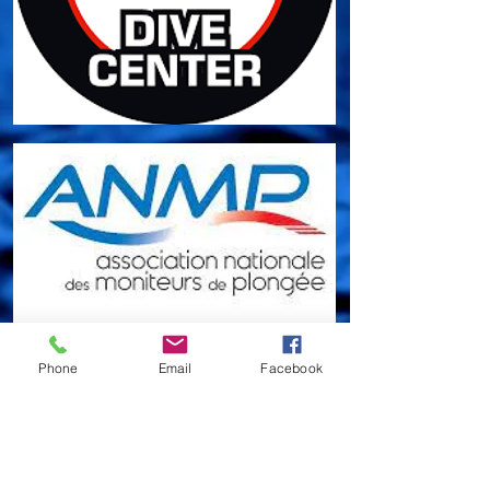
Phone
Email
Facebook